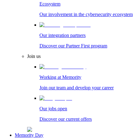
Ecosystem
Our involvement in the cybersecurity ecosystem
Our integration partners
Discover our Partner First program
Join us
Working at Memority
Join our team and develop your career
Our jobs open
Discover our current offers
Memority Day