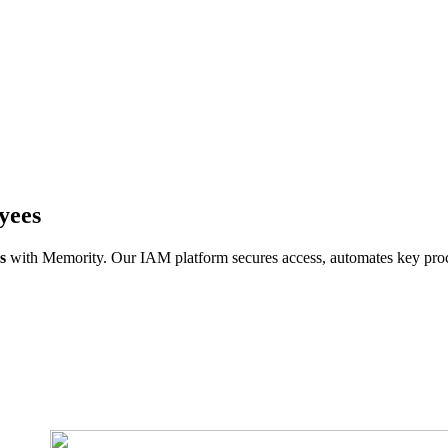
yees
s
with Memority. Our IAM platform secures access, automates key proce