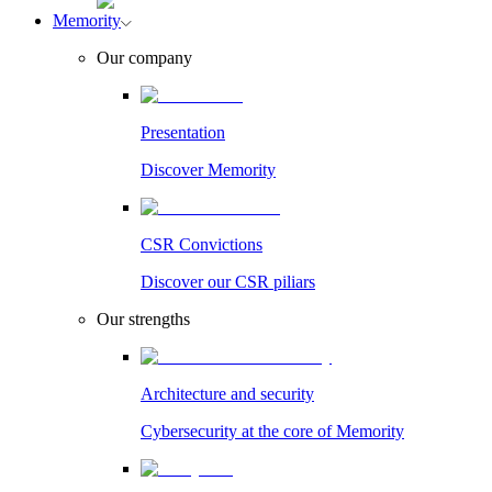
Memority
Our company
Presentation
Discover Memority
CSR Convictions
Discover our CSR piliars
Our strengths
Architecture and security
Cybersecurity at the core of Memority