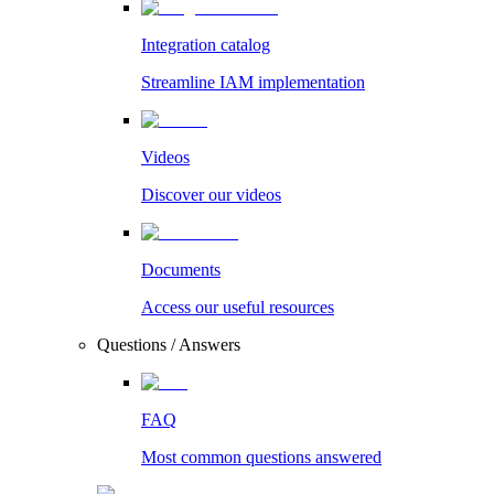
Integration catalog
Streamline IAM implementation
Videos
Discover our videos
Documents
Access our useful resources
Questions / Answers
FAQ
Most common questions answered