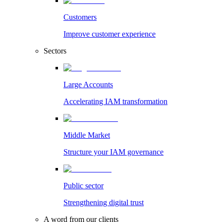
Customers
Improve customer experience
Sectors
Large Accounts
Accelerating IAM transformation
Middle Market
Structure your IAM governance
Public sector
Strengthening digital trust
A word from our clients