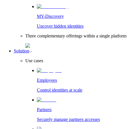
MY-Discovery
Uncover hidden identities
Three complementary offerings within a single platform
Solution
Use cases
Employees
Control identities at scale
Partners
Securely manage partners accesses