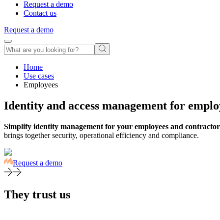
Request a demo
Contact us
Request a demo
Home
Use cases
Employees
Identity and access management for emplo
Simplify identity management for your employees and contractor
brings together security, operational efficiency and compliance.
Request a demo
They trust us