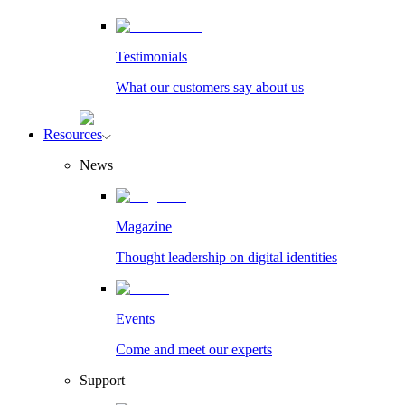
Testimonials
What our customers say about us
Resources
News
Magazine
Thought leadership on digital identities
Events
Come and meet our experts
Support