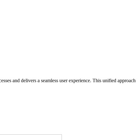
sses and delivers a seamless user experience. This unified approach