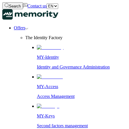
Contact us
Search
Offers
The Identity Factory
MY-Identity
Identity and Governance Administration
MY-Access
Access Management
MY-Keys
Second factors management